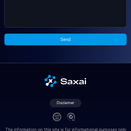
Send
Disclaimer
The information on this site is for informational purposes only