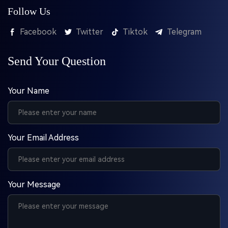
Follow Us
Facebook
Twitter
Tiktok
Telegram
Send Your Question
Your Name
Your Email Address
Your Message