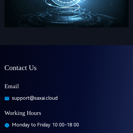
Contact Us
Email
support@saxai.cloud
Working Hours
Monday to Friday: 10:00-18:00