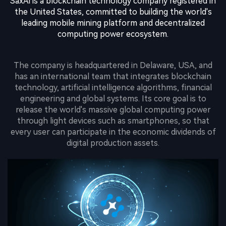
SaxAi is a blockchain technology company registered in
the United States, committed to building the world's
leading mobile mining platform and decentralized
computing power ecosystem.
The company is headquartered in Delaware, USA, and
has an international team that integrates blockchain
technology, artificial intelligence algorithms, financial
engineering and global systems. Its core goal is to
release the world's massive global computing power
through light devices such as smartphones, so that
every user can participate in the economic dividends of
digital production assets.