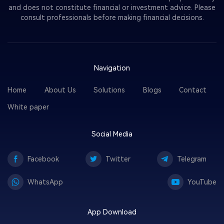
and does not constitute financial or investment advice. Please
consult professionals before making financial decisions.
Navigation
Home
About Us
Solutions
Blogs
Contact
White paper
Social Media
Facebook
Twitter
Telegram
WhatsApp
YouTube
App Download