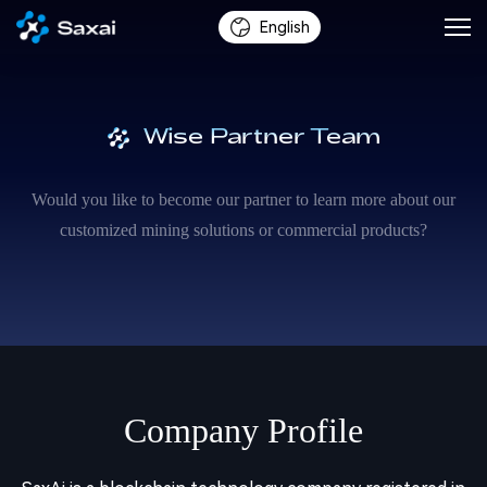
English
Wise Partner Team
Would you like to become our partner to learn more about our
customized mining solutions or commercial products?
Company Profile