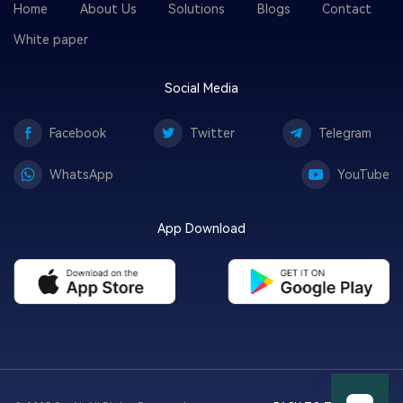
Home
About Us
Solutions
Blogs
Contact
White paper
Social Media
Facebook
Twitter
Telegram
WhatsApp
YouTube
App Download