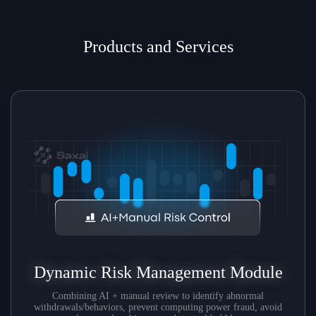
Products and Services
Dynamic Risk Management Module
Combining AI + manual review to identify abnormal
withdrawals/behaviors, prevent computing power fraud, avoid