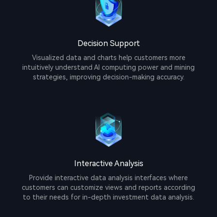
Decision Support
Visualized data and charts help customers more
intuitively understand AI computing power and mining
strategies, improving decision-making accuracy.
Interactive Analysis
Provide interactive data analysis interfaces where
customers can customize views and reports according
to their needs for in-depth investment data analysis.