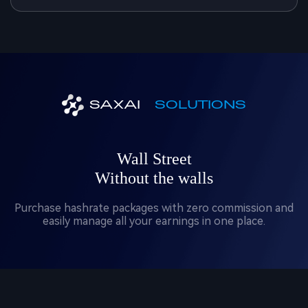
SAXAI
SOLUTIONS
Wall Street
Without the walls
Purchase hashrate packages with zero commission and
easily manage all your earnings in one place.