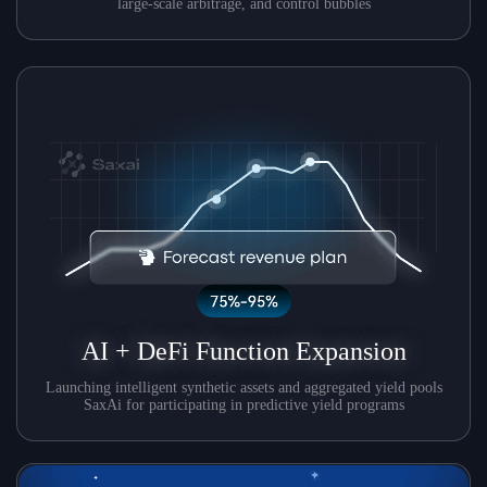
large-scale arbitrage, and control bubbles
AI + DeFi Function Expansion
Launching intelligent synthetic assets and aggregated yield pools
SaxAi for participating in predictive yield programs