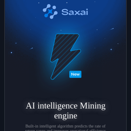
AI intelligence Mining
engine
Built-in intelligent algorithm predicts the rate of
return range and improves operational efficiency