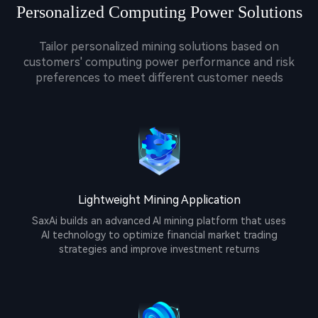
Personalized Computing Power Solutions
Tailor personalized mining solutions based on
customers' computing power performance and risk
preferences to meet different customer needs
Lightweight Mining Application
SaxAi builds an advanced AI mining platform that uses
AI technology to optimize financial market trading
strategies and improve investment returns