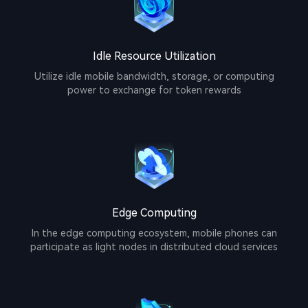
Idle Resource Utilization
Utilize idle mobile bandwidth, storage, or computing
power to exchange for token rewards
Edge Computing
In the edge computing ecosystem, mobile phones can
participate as light nodes in distributed cloud services