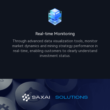
Real-time Monitoring
Through advanced data visualization tools, monitor
market dynamics and mining strategy performance in
real-time, enabling customers to clearly understand
investment status.
SAXAI
SOLUTIONS