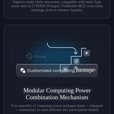
Supports multi-chain interaction, compatible with main chain
assets such as ETH/BSC/Polygon. Establishes MCE cross-chain
exchange pools to enhance liquidity
Modular Computing Power
Combination Mechanism
Free assembly of computing power packages (basic + enhanced
+ community) to meet different user participation models