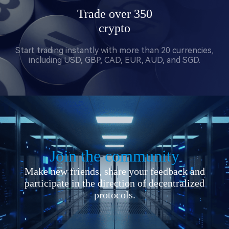
Trade over 350
crypto
Start trading instantly with more than 20 currencies,
including USD, GBP, CAD, EUR, AUD, and SGD.
Join the community
Make new friends, share your feedback and
participate in the direction of decentralized
protocols.