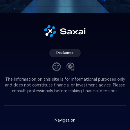
Disclaimer
The information on this site is for informational purposes only
and does not constitute financial or investment advice. Please
consult professionals before making financial decisions.
Navigation