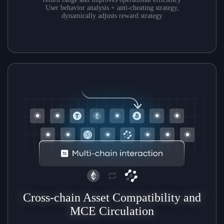
User behavior analysis + anti-cheating strategy,
dynamically adjusts reward strategy
Cross-chain Asset Compatibility and
MCE Circulation