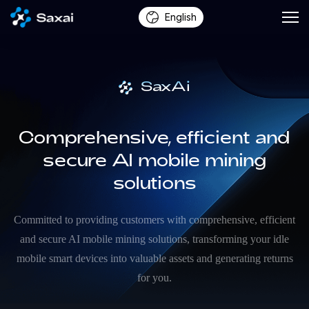
English
SaxAi
Comprehensive, efficient and
secure AI mobile mining
solutions
Committed to providing customers with comprehensive, efficient
and secure AI mobile mining solutions, transforming your idle
mobile smart devices into valuable assets and generating returns
for you.